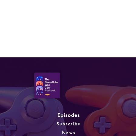
Episode 61: Tennis, Poker &
Other Sports Games
Episodes
Subscribe
News