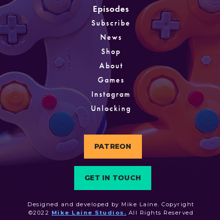
Episodes
Subscribe
News
Shop
About
Games
Instagram
Unlocking
PATREON
GET IN TOUCH
Designed and developed by Mike Laine. Copyright
©2022
Mike Laine Studios.
All Rights Reserved