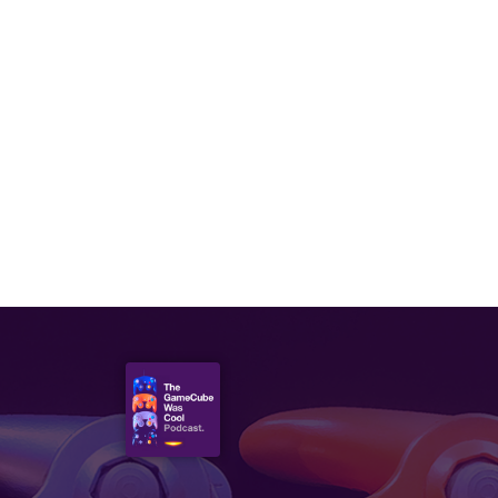
APRIL 22, 2021
Episode 46: Pokémon &
Digimon