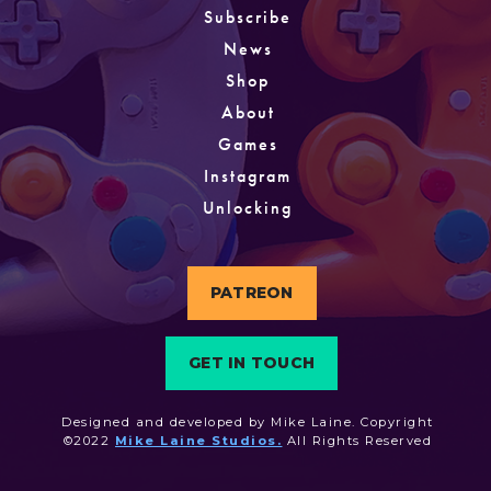
Subscribe
News
Shop
About
Games
Instagram
Unlocking
PATREON
GET IN TOUCH
Designed and developed by Mike Laine. Copyright
©2022
Mike Laine Studios.
All Rights Reserved