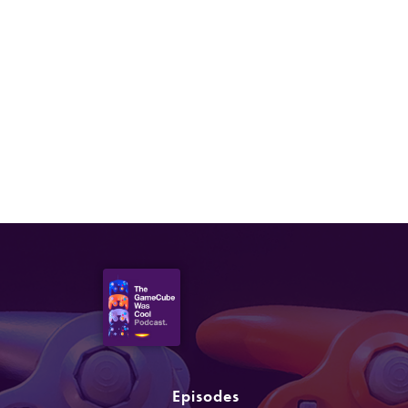
AUGUST 19, 2021
Episode 63: Yu-Gi-Oh!,
Beyblade
Episodes