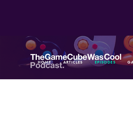
HOME
ARTICLES
EPISODES
G