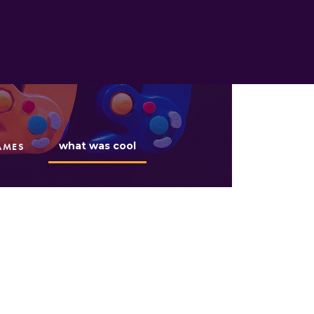
what was cool
AMES