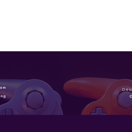
ram
Des
ing