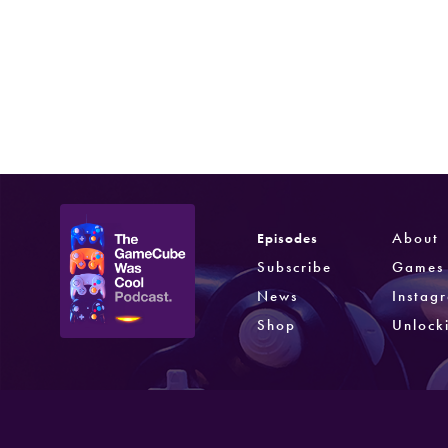
Resident Evil 4
Capcom
Jan 11, 2005
About
Episodes
Subscribe
Games
News
Instag
Shop
Unlock