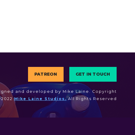
PATREON
GET IN TOUCH
igned and developed by Mike Laine. Copyright
©2022
Mike Laine Studios.
All Rights Reserved