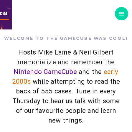
ODES
WELCOME TO THE GAMECUBE WAS COOL!
Hosts Mike Laine & Neil Gilbert
memorialize and remember the
Nintendo GameCube
and the
early
2000s
while attempting to read the
back of 555 cases. Tune in every
Thursday to hear us talk with some
of our favourite people and learn
new things.