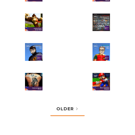
OLDER