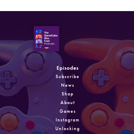
Episodes
Subscribe
News
Shop
About
Games
Instagram
Unlocking