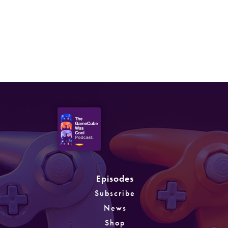
Episode 39: Open World &
M-Rated Games
Episodes
Subscribe
News
Shop