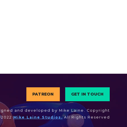
PATREON
GET IN TOUCH
igned and developed by Mike Laine. Copyright
©2022
Mike Laine Studios.
All Rights Reserved