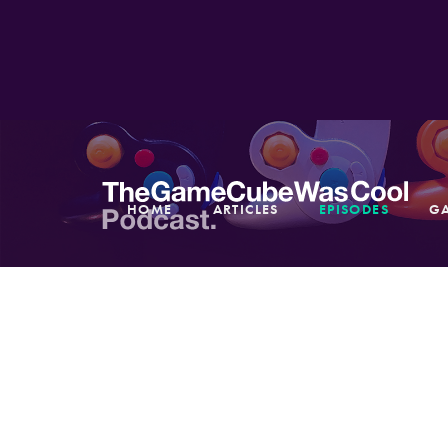
HOME
ARTICLES
EPISODES
G