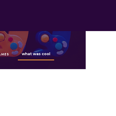
what was cool
AMES