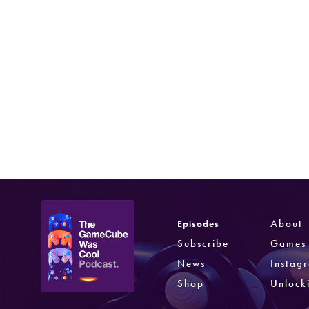
Phantasy Star Online Episode I & II Plus
Sega
Phantasy Star Online Episode III C.A.R.D.
Revolution
Skies of Arcadia Legends
Sega
Jan 27, 2003
Amazing Island
Sega
Aug 25, 2004
About
Episodes
Subscribe
Games
News
Instag
Shop
Unlock