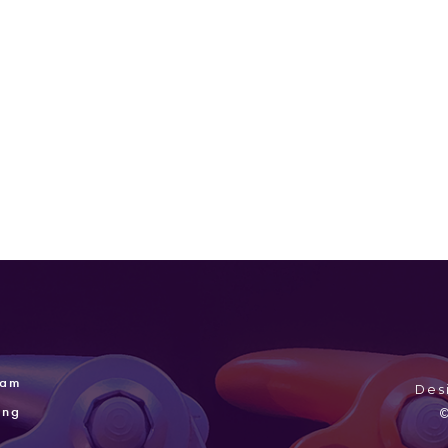
Sep 15, 2004
Sega
Mar 2,
2004
ram
Des
ing