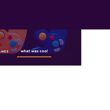
what was cool
AMES