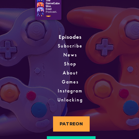
Episodes
Subscribe
News
Shop
About
Games
Instagram
Unlocking
PATREON