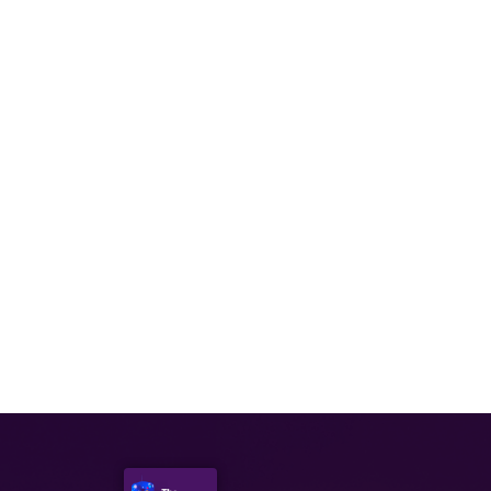
DECEMBER 2, 2021
Episode 75: Bionicle & Lego
DECEMBER 16, 2021
Episode 77: Lord of the Rings