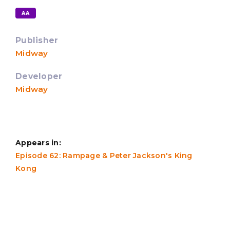
AA
Publisher
Midway
Developer
Midway
Appears in:
Episode 62: Rampage & Peter Jackson's King
Kong