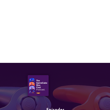
Episodes