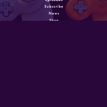
Subscribe
News
Shop
About
Games
Instagram
Unlocking
PATREON
GET IN TOUCH
Designed and developed by Mike Laine. Copyright
©2022
Mike Laine Studios.
All Rights Reserved