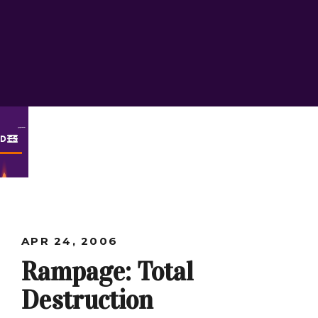
ODES
APR 24, 2006
Rampage: Total
Destruction