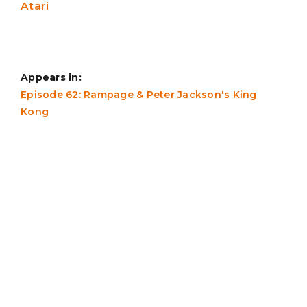
Atari
Appears in:
Episode 62: Rampage & Peter Jackson's King
Kong