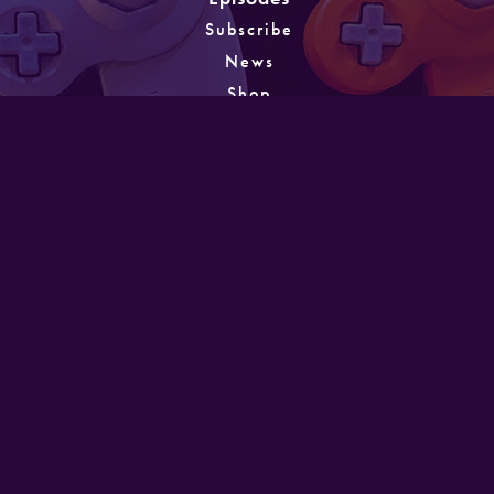
Subscribe
News
Shop
About
Games
Instagram
Unlocking
PATREON
GET IN TOUCH
Designed and developed by Mike Laine. Copyright
©2022
Mike Laine Studios.
All Rights Reserved