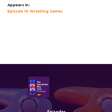
Appears in:
Episode 19: Wrestling Games
Episodes