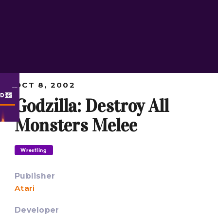
OCT 8, 2002
ODES
Godzilla: Destroy All
Monsters Melee
Wrestling
Publisher
Atari
Developer