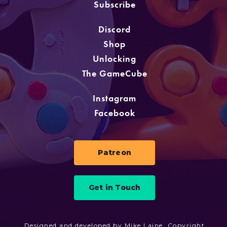
Subscribe
Discord
Shop
Unlocking
The GameCube
Instagram
Facebook
Patreon
Get in Touch
Designed and developed by Mike Laine. Copyright