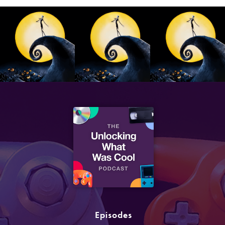
Episodes