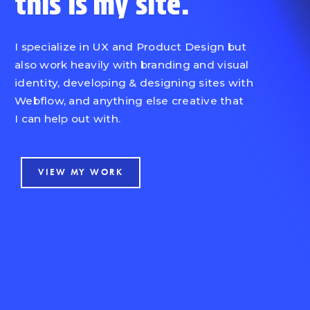
this is
my site.
I specialize in UX and Product Design but
also work heavily with branding and visual
identity, developing & designing sites with
Webflow, and anything else creative that
I can help out with.
VIEW MY WORK