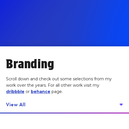
Branding
Scroll down and check out some selections from my
work over the years. For all other work visit my
dribbble
or
behance
page.
View All