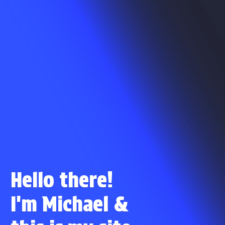
Hello there!
I'm Michael
&