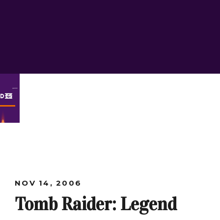
ODES
NOV 14, 2006
Tomb Raider: Legend