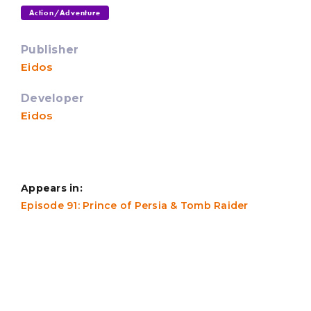
Action/Adventure
Publisher
Eidos
Developer
Eidos
Appears in:
Episode 91: Prince of Persia & Tomb Raider