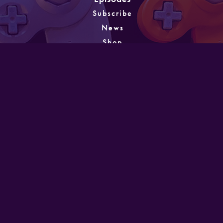
Subscribe
News
Shop
About
Games
Instagram
Unlocking
PATREON
GET IN TOUCH
Designed and developed by Mike Laine. Copyright
©2022
Mike Laine Studios.
All Rights Reserved