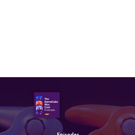
Episodes