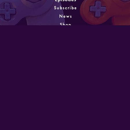
Subscribe
News
Shop
About
Games
Instagram
Unlocking
PATREON
GET IN TOUCH
Designed and developed by Mike Laine. Copyright
©2022
Mike Laine Studios.
All Rights Reserved