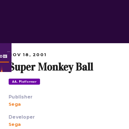
NOV 18, 2001
ODES
Super Monkey Ball
AA, Platformer
Publisher
Sega
Developer
Sega