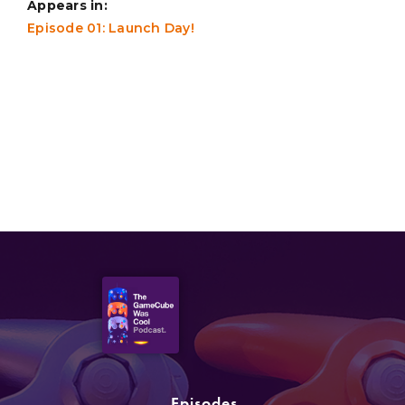
Appears in:
Episode 01: Launch Day!
Episodes