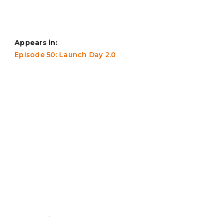
Appears in:
Episode 50: Launch Day 2.0