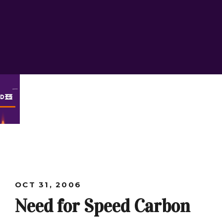
ODES
OCT 31, 2006
Need for Speed Carbon