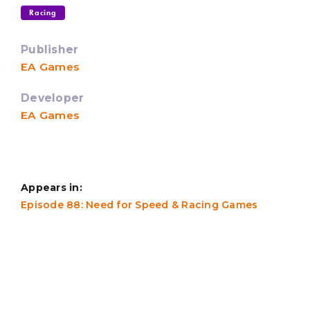
Racing
Publisher
EA Games
Developer
EA Games
Appears in:
Episode 88: Need for Speed & Racing Games