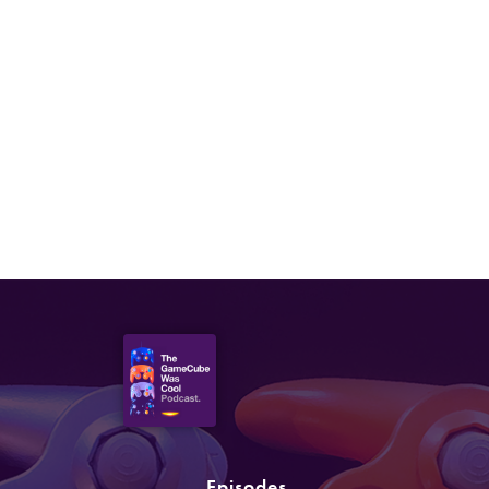
Episodes