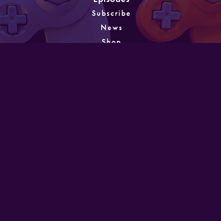
Subscribe
News
Shop
About
Games
Instagram
Unlocking
PATREON
GET IN TOUCH
Designed and developed by Mike Laine. Copyright
©2022
Mike Laine Studios.
All Rights Reserved