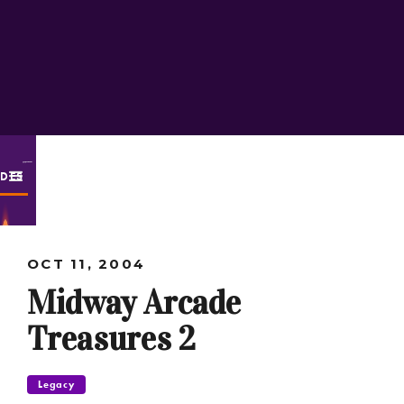
ODES
OCT 11, 2004
Midway Arcade
Treasures 2
Legacy