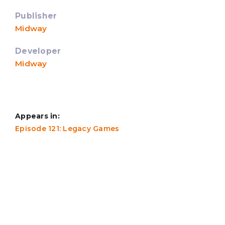
Publisher
Midway
Developer
Midway
Appears in:
Episode 121: Legacy Games