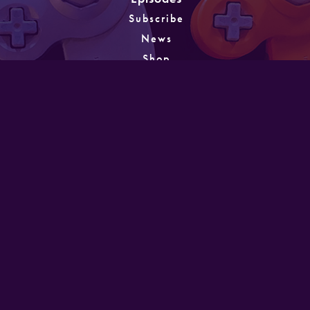
Subscribe
News
Shop
About
Games
Instagram
Unlocking
PATREON
GET IN TOUCH
Designed and developed by Mike Laine. Copyright
©2022
Mike Laine Studios.
All Rights Reserved