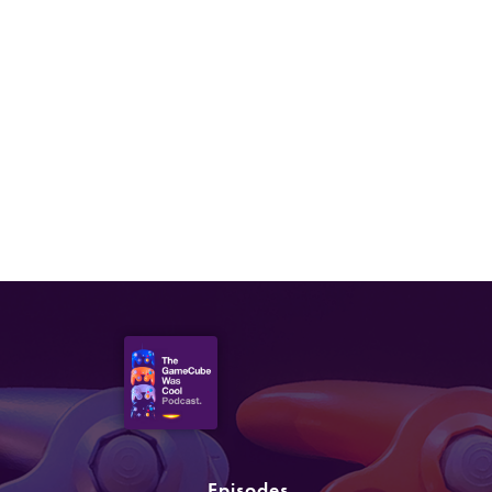
Episodes