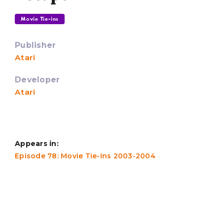
Movie Tie-ins
Publisher
Atari
Developer
Atari
Appears in:
Episode 78: Movie Tie-Ins 2003-2004