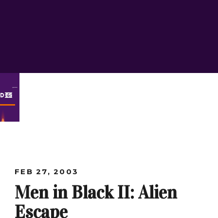
ODES
FEB 27, 2003
Men in Black II: Alien
Escape