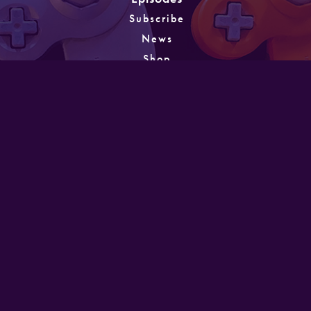
Subscribe
News
Shop
About
Games
Instagram
Unlocking
PATREON
GET IN TOUCH
Designed and developed by Mike Laine. Copyright
©2022
Mike Laine Studios.
All Rights Reserved