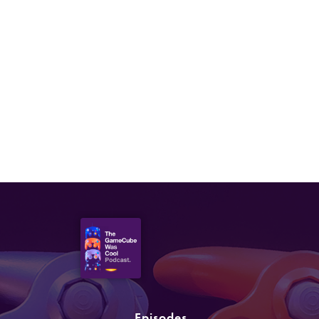
Episodes