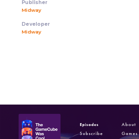
Publisher
Midway
Developer
Midway
About
Episodes
Subscribe
Games