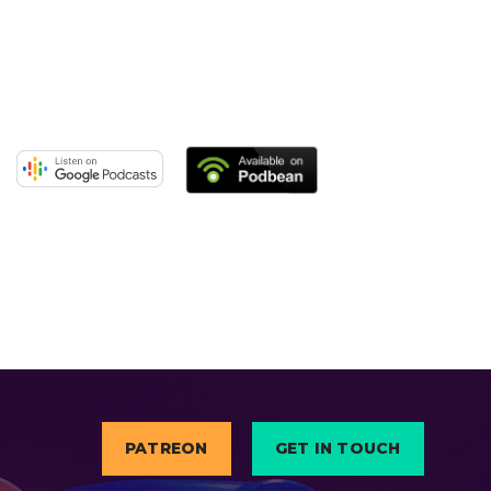
PATREON
GET IN TOUCH