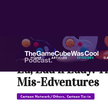
NOV 3, 2005
HOME
ARTICLES
EPISODES
G
Ed, Edd n Eddy: T
Mis-Edventures
Cartoon Network/Others, Cartoon Tie-in