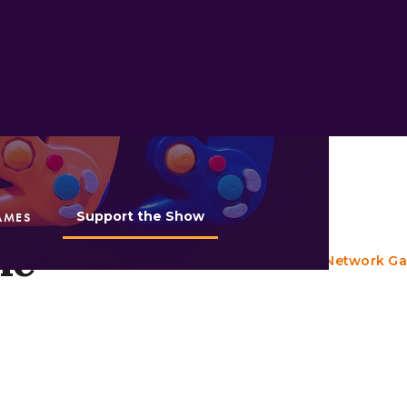
Support the Show
AMES
Appears in:
he
Episode 109: Cartoon Network G