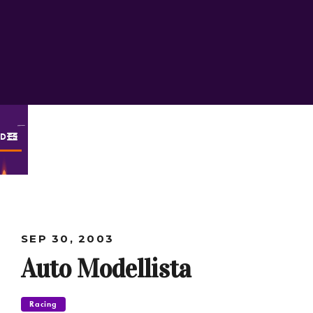
ODES
SEP 30, 2003
Auto Modellista
Racing