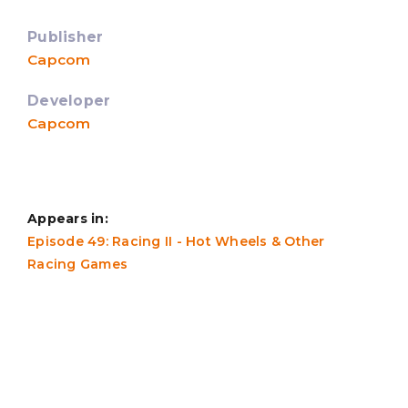
Publisher
Capcom
Developer
Capcom
Appears in:
Episode 49: Racing II - Hot Wheels & Other
Racing Games