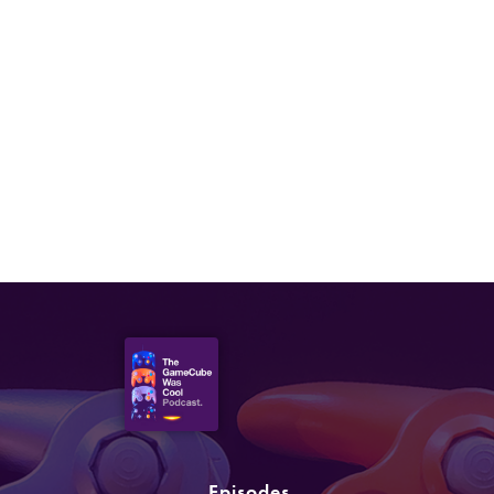
Episodes