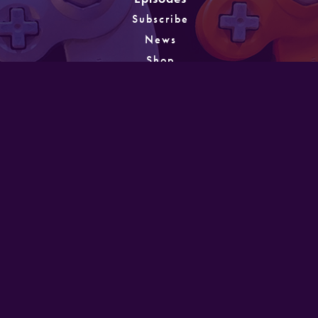
Subscribe
News
Shop
About
Games
Instagram
Unlocking
PATREON
GET IN TOUCH
Designed and developed by Mike Laine. Copyright
©2022
Mike Laine Studios.
All Rights Reserved