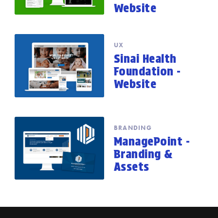
Website
UX
Sinai Health
Foundation -
Website
BRANDING
ManagePoint -
Branding &
Assets