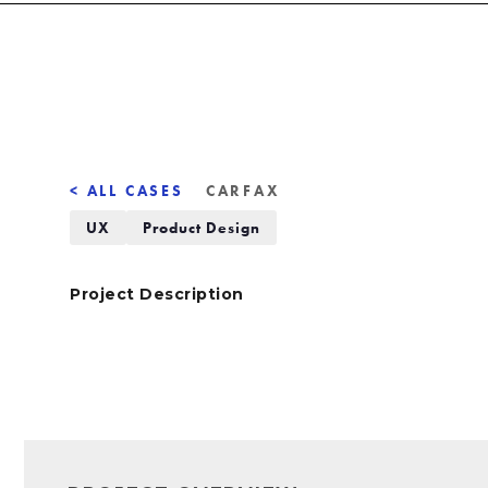
< ALL CASES
CARFAX
UX
Product Design
Project Description