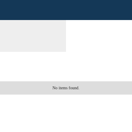
No items found.