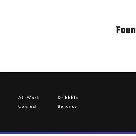
Foun
All Work
Dribbble
Connect
Behance