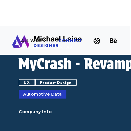
ALL WORK
CONNECT
CARFAX
< ALL CASES
MyCrash - Revam
UX
Product Design
Automotive Data
Company Info