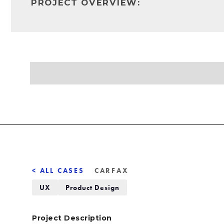
PROJECT OVERVIEW:
< ALL CASES
CARFAX
UX
Product Design
Project Description