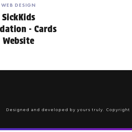
WEB DESIGN
SickKids
dation - Cards
Website
Designed and developed by yours truly. Copyright 