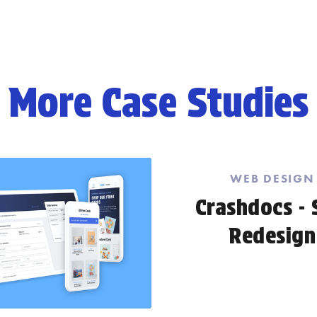
More Case Studies
WEB DESIGN
Crashdocs - 
Redesign