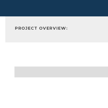
PROJECT OVERVIEW: