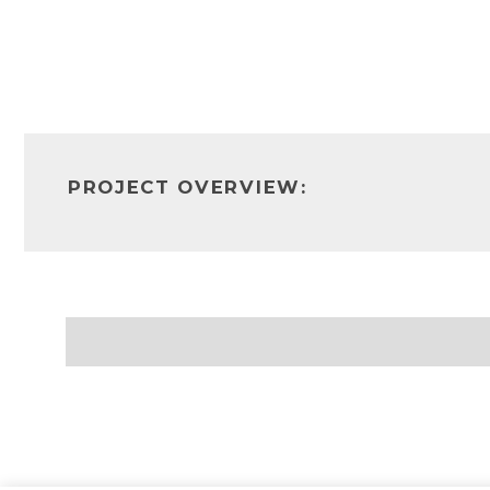
PROJECT OVERVIEW: