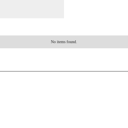
No items found.