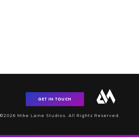
GET IN TOUCH
©2026 Mike Laine Studios. All Rights Reserved.