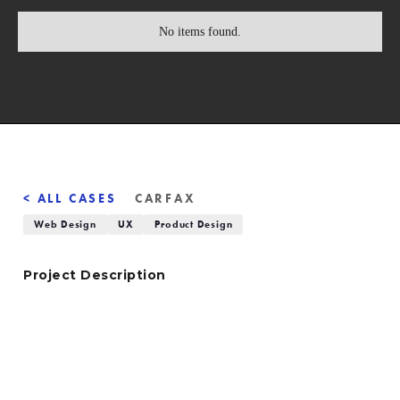
No items found.
< ALL CASES
CARFAX
Web Design
UX
Product Design
Project Description