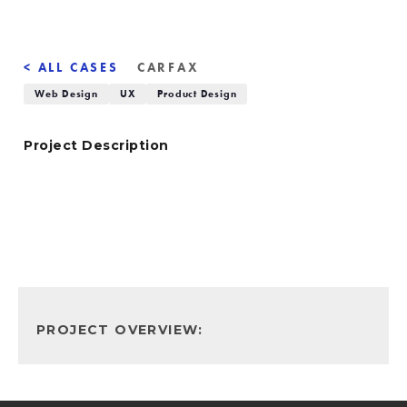
< ALL CASES
CARFAX
Web Design
UX
Product Design
Project Description
PROJECT OVERVIEW: