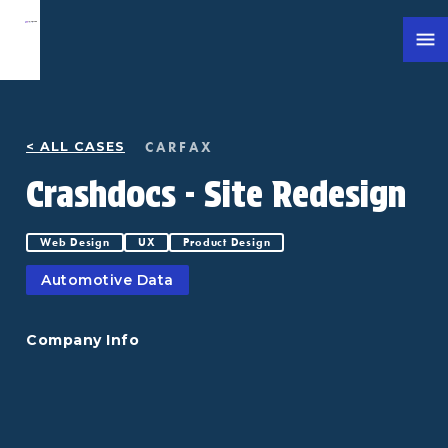
CARFAX
< ALL CASES
Crashdocs - Site Redesign
Web Design
UX
Product Design
Automotive Data
Company Info