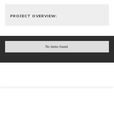
PROJECT OVERVIEW:
No items found.