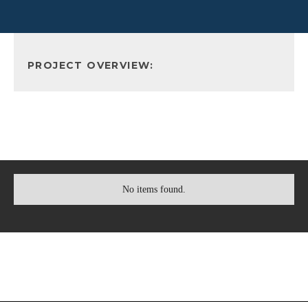
PROJECT OVERVIEW:
No items found.