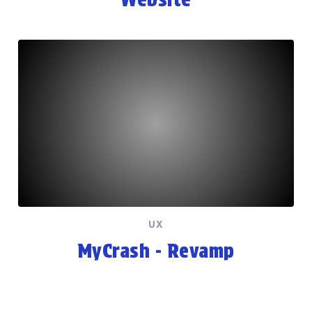
UX
MyCrash - Revamp