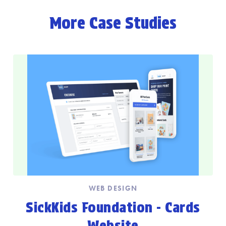
More Case Studies
WEB DESIGN
SickKids Foundation - Cards
Website